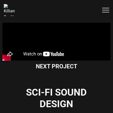
NEXT PROJECT
SCI-FI SOUND
DESIGN