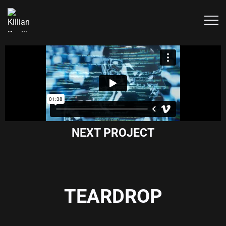
NEXT PROJECT
TEARDROP